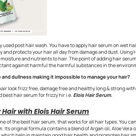
y used post hair wash. You have to apply hair serum on wet hair 
y and protects your hair all day from damage and dust. Using H
 moisture and nutrients to hair. The point of adding hair serum
tectant against harmful the harmful substances in the environ
 and dullness making it impossible to manage your hair?
ir look frizz free, damage free and healthy long & strong with
best hair serum for frizzy hir i.e.
Elois Hair Serum.
Hair with Elois Hair Serum
one of the best hair serum, that works for all hair types. You c
. Its original formula contains a blend of Argan oil, Aloe Vera o
ts which help in maintain good hair health and promotes hair 