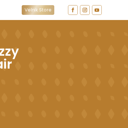
Velnik Store
zzy
air