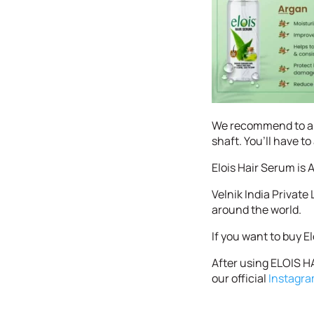
We recommend to app
shaft. You’ll have t
Elois Hair Serum is A
Velnik India Private
around the world.
If you want to buy E
After using ELOIS HA
our official
Instagr