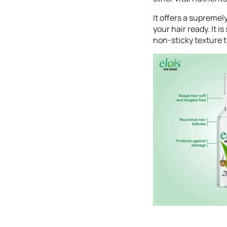
It offers a supremel
your hair ready. It 
non-sticky texture 