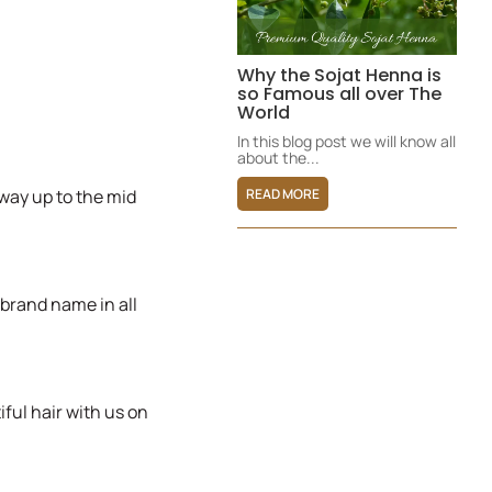
Why the Sojat Henna is
so Famous all over The
World
In this blog post we will know all
about the...
READ MORE
way up to the mid
 brand name in all
ful hair with us on