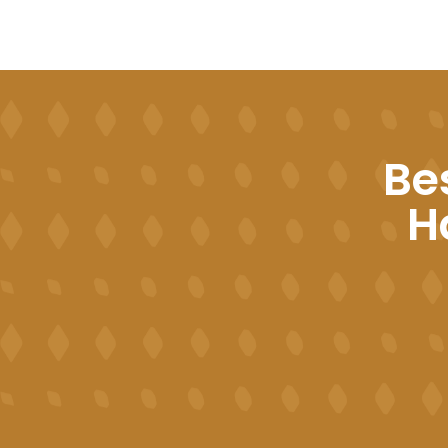
Be
Ha