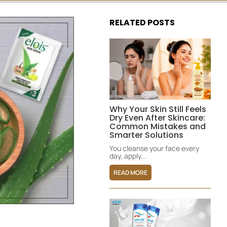
RELATED POSTS
Why Your Skin Still Feels
Dry Even After Skincare:
Common Mistakes and
Smarter Solutions
You cleanse your face every
day, apply...
READ MORE