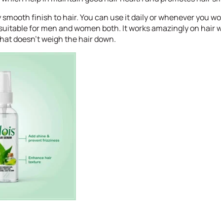
y smooth finish to hair. You can use it daily or whenever you wo
is suitable for men and women both. It works amazingly on hair w
that doesn’t weigh the hair down.