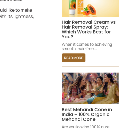
uld like to make
ith its lightness,
Hair Removal Cream vs
Hair Removal Spray:
Which Works Best for
You?
When it comes to achieving
smooth, hair-free...
READ MORE
Best Mehandi Cone in
India – 100% Organic
Mehandi Cone
Are you looking 100% pure