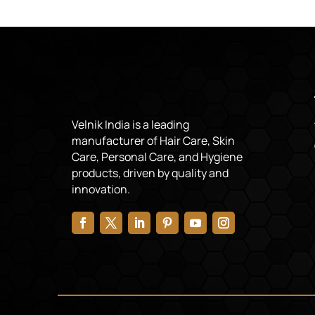
Velnik India is a leading
manufacturer of Hair Care, Skin
Care, Personal Care, and Hygiene
products, driven by quality and
innovation.