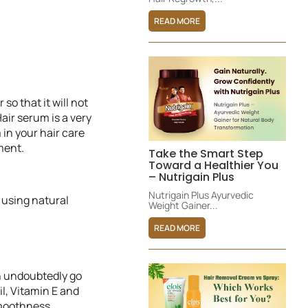
READ MORE
so that it will not
air serum is a very
 in your hair care
ment.
Take the Smart Step
Toward a Healthier You
– Nutrigain Plus
Nutrigain Plus Ayurvedic
 using natural
Weight Gainer...
READ MORE
an undoubtedly go
il, Vitamin E and
smoothness.