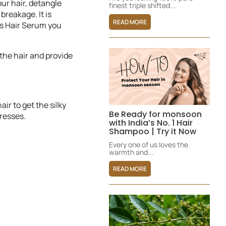
our hair, detangle
finest triple shifted...
breakage. It is
READ MORE
is Hair Serum you
 the hair and provide
ir to get the silky
Be Ready for monsoon
resses.
with India’s No. 1 Hair
Shampoo | Try it Now
Every one of us loves the
warmth and...
READ MORE