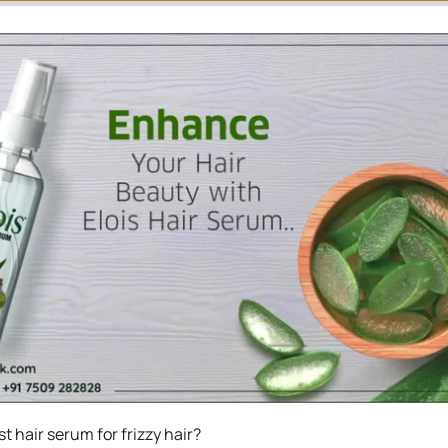
t hair serum for frizzy hair?