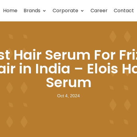
Home
Brands
Corporate
Career
Contact
st Hair Serum For Fri
ir in India – Elois H
Serum
Oct 4, 2024