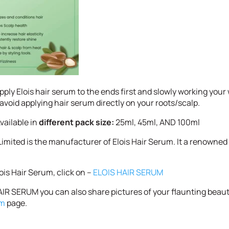
ly Elois hair serum to the ends first and slowly working your 
o avoid applying hair serum directly on your roots/scalp.
vailable in
different pack size:
25ml, 45ml, AND 100ml
 Limited is the manufacturer of Elois Hair Serum. It a renowned
lois Hair Serum, click on –
ELOIS HAIR SERUM
IR SERUM you can also share pictures of your flaunting beauti
am
page.