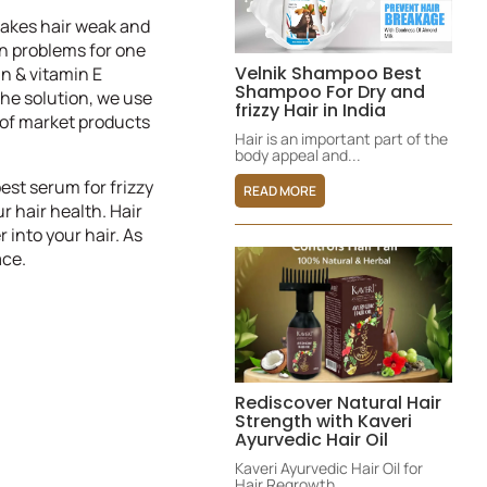
 makes hair weak and
on problems for one
Velnik Shampoo Best
in & vitamin E
Shampoo For Dry and
he solution, we use
frizzy Hair in India
s of market products
Hair is an important part of the
body appeal and...
est serum for frizzy
READ MORE
ur hair health. Hair
 into your hair. As
ace.
Rediscover Natural Hair
Strength with Kaveri
Ayurvedic Hair Oil
Kaveri Ayurvedic Hair Oil for
Hair Regrowth,...