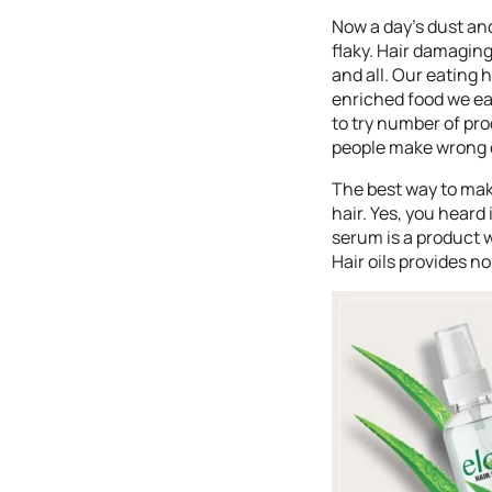
Now a day’s dust and
flaky. Hair damagin
and all. Our eating 
enriched food we ea
to try number of pro
people make wrong ch
The best way to make
hair. Yes, you heard 
serum is a product w
Hair oils provides 