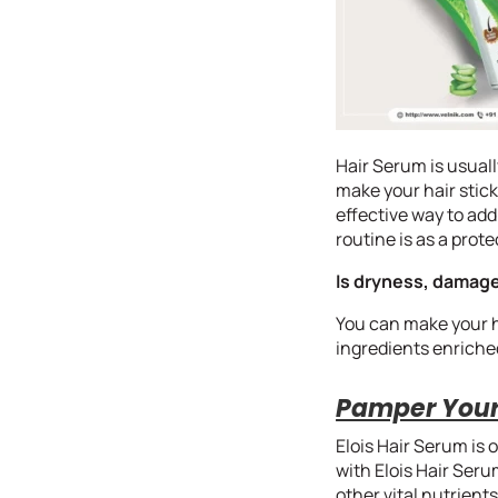
Hair Serum is usuall
make your hair stick
effective way to add
routine is as a pro
Is dryness, damage
You can make your ha
ingredients enriched 
Pamper Your 
Elois Hair Serum is 
with Elois Hair Serum
other vital nutrien