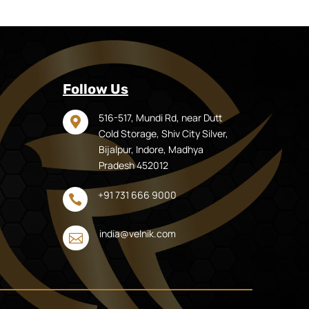
Follow Us
516-517, Mundi Rd, near Dutt

Cold Storage, Shiv City Silver,
Bijalpur, Indore, Madhya
Pradesh 452012
+91 731 666 9000

india@velnik.com
