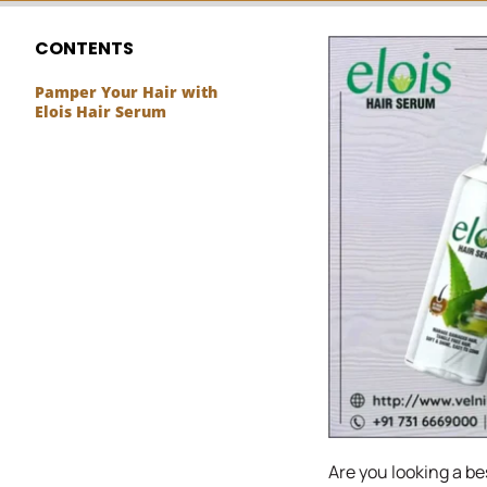
CONTENTS
Pamper Your Hair with
Elois Hair Serum
Are you looking a bes