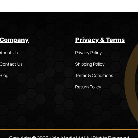
Company
Privacy & Terms
About Us
Privacy Policy
Contact Us
Shipping Policy
Blog
Terms & Conditions
Return Policy