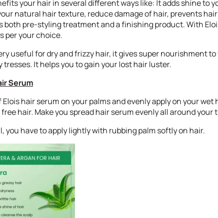
fits your hair in several different ways like: It adds shine to y
our natural hair texture, reduce damage of hair, prevents hair 
s both pre-styling treatment and a finishing product. With Elo
as per your choice.
ery useful for dry and frizzy hair, it gives super nourishment to
 tresses. It helps you to gain your lost hair luster.
air Serum
f Elois hair serum on your palms and evenly apply on your wet ha
free hair. Make you spread hair serum evenly all around your t
oil, you have to apply lightly with rubbing palm softly on hair.