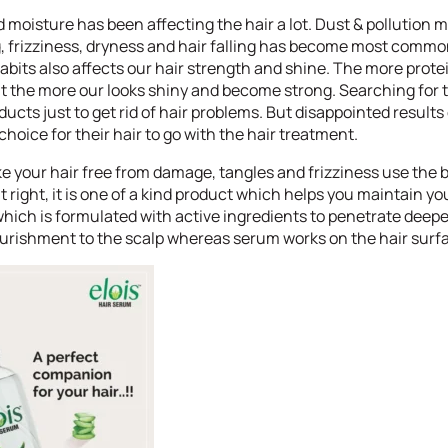
 moisture has been affecting the hair a lot. Dust & pollution
g, frizziness, dryness and hair falling has become most comm
habits also affects our hair strength and shine. The more prote
t the more our looks shiny and become strong. Searching for t
ducts just to get rid of hair problems. But disappointed result
oice for their hair to go with the hair treatment.
 your hair free from damage, tangles and frizziness use the b
it right, it is one of a kind product which helps you maintain yo
hich is formulated with active ingredients to penetrate deeper
nourishment to the scalp whereas serum works on the hair surf