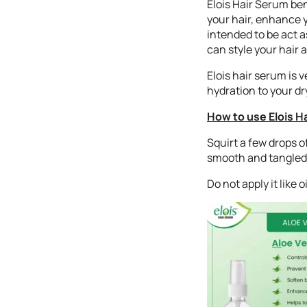
Elois Hair Serum bene
your hair, enhance y
intended to be act a
can style your hair 
Elois hair serum is v
hydration to your dry
How to use Elois H
Squirt a few drops o
smooth and tangled 
Do not apply it like 