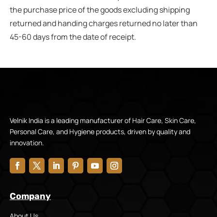
the purchase price of the goods excluding shipping
returned and handing charges returned no later than
45-60 days from the date of receipt.
Velnik India is a leading manufacturer of Hair Care, Skin Care,
Personal Care, and Hygiene products, driven by quality and
innovation.
Company
About Us