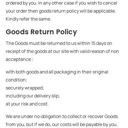
ordered by you. In any other case if you wish to cancel
your order then goods return policy will be applicable.
Kindly refer the same.
Goods Return Policy
The Goods must be returned to us within 15 days on
receipt of the goods at our site with valid reason of non
acceptance :
with both goods and all packaging in their original
condition;
securely wrapped;
including our delivery slip;
at your risk and cost.
We are under no obligation to collect or recover Goods
from you, but if we do, our costs will be payable by you.