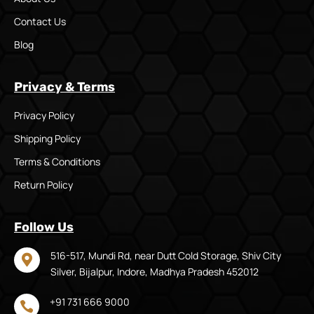
Contact Us
Blog
Privacy & Terms
Privacy Policy
Shipping Policy
Terms & Conditions
Return Policy
Follow Us
516-517, Mundi Rd, near Dutt Cold Storage, Shiv City

Silver, Bijalpur, Indore, Madhya Pradesh 452012
+91 731 666 9000
