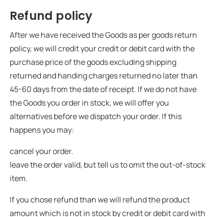
Refund policy
After we have received the Goods as per goods return
policy, we will credit your credit or debit card with the
purchase price of the goods excluding shipping
returned and handing charges returned no later than
45-60 days from the date of receipt. If we do not have
the Goods you order in stock, we will offer you
alternatives before we dispatch your order. If this
happens you may:
cancel your order.
leave the order valid, but tell us to omit the out-of-stock
item.
If you chose refund than we will refund the product
amount which is not in stock by credit or debit card with