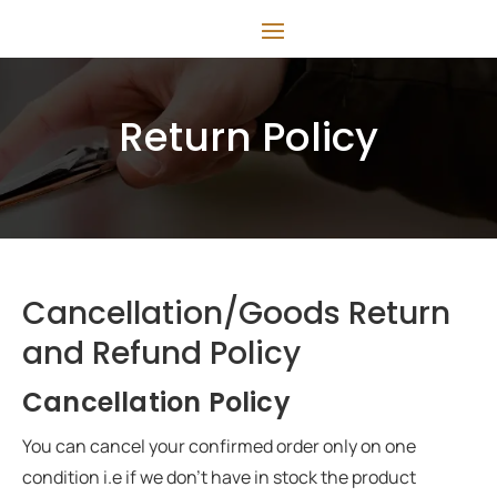
Return Policy
Cancellation/Goods Return
and Refund Policy
Cancellation Policy
You can cancel your confirmed order only on one
condition i.e if we don’t have in stock the product